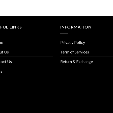
FUL LINKS
INFORMATION
me
Privacy Policy
ut Us
Term of Services
tact Us
Return & Exchange
s