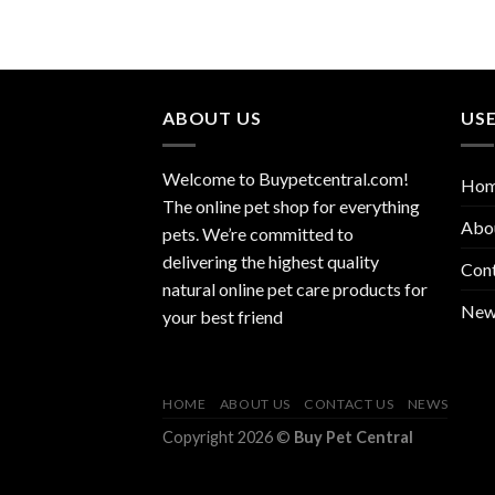
ABOUT US
USE
Welcome to Buypetcentral.com!
Ho
The online pet shop for everything
Abo
pets. We’re committed to
delivering the highest quality
Con
natural online pet care products for
New
your best friend
HOME
ABOUT US
CONTACT US
NEWS
Copyright 2026 ©
Buy Pet Central