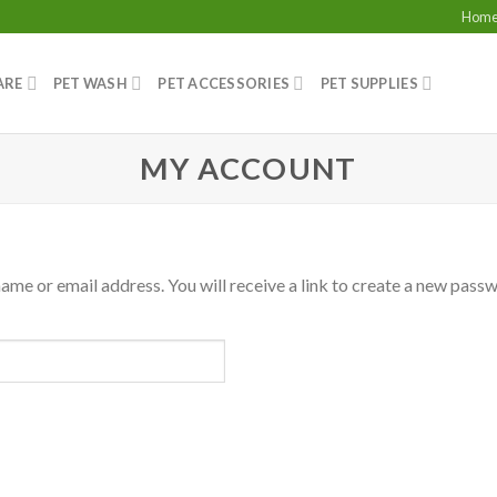
Hom
ARE
PET WASH
PET ACCESSORIES
PET SUPPLIES
MY ACCOUNT
me or email address. You will receive a link to create a new passw