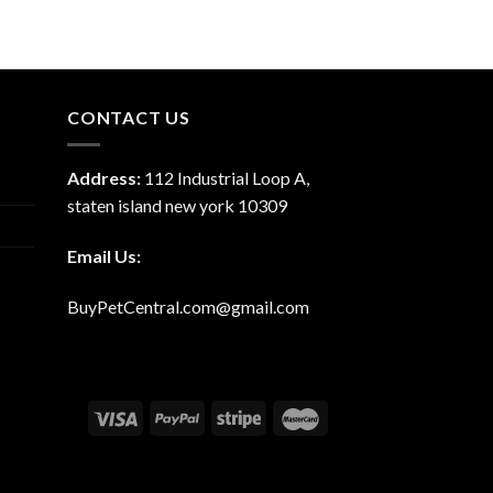
CONTACT US
Address:
112 Industrial Loop A,
staten island new york 10309
Email Us:
BuyPetCentral.com@gmail.com