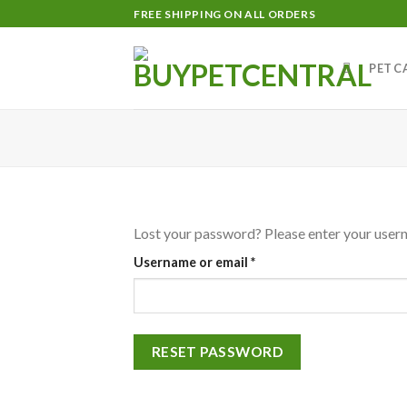
Skip
FREE SHIPPING ON ALL ORDERS
to
content
PET C
Lost your password? Please enter your userna
Required
Username or email
*
RESET PASSWORD