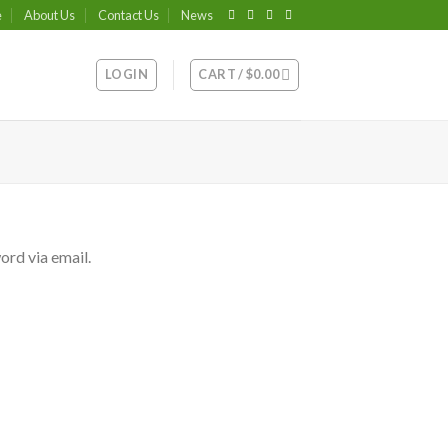
e
About Us
Contact Us
News
LOGIN
CART /
$
0.00
ord via email.