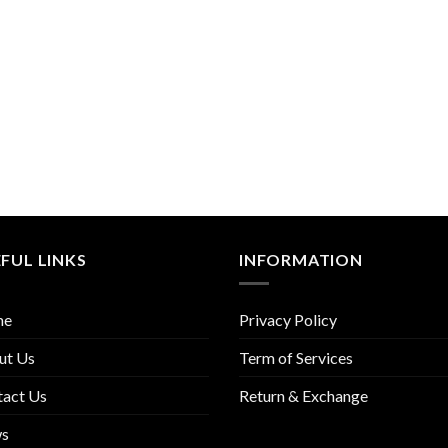
FUL LINKS
INFORMATION
me
Privacy Policy
ut Us
Term of Services
tact Us
Return & Exchange
s