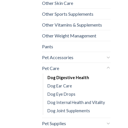
Other Skin Care
Other Sports Supplements
Other Vitamins & Supplements
Other Weight Management
Pants
Pet Accessories
Pet Care
Dog Digestive Health
Dog Ear Care
Dog Eye Drops
Dog Internal Health and Vitality
Dog Joint Supplements
Pet Supplies