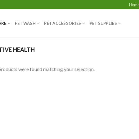
Hom
ARE
PET WASH
PET ACCESSORIES
PET SUPPLIES
TIVE HEALTH
roducts were found matching your selection.