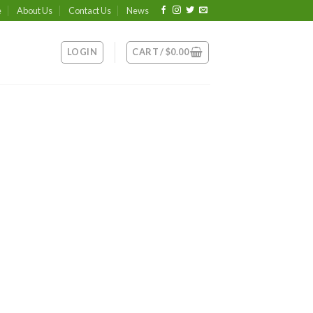
e
About Us
Contact Us
News
LOGIN
CART /
$
0.00