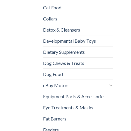
Cat Food
Collars
Detox & Cleansers
Developmental Baby Toys
Dietary Supplements
Dog Chews & Treats
Dog Food
eBay Motors
Equipment Parts & Accessories
Eye Treatments & Masks
Fat Burners
Feeders