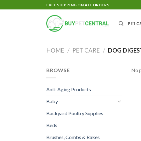
Skip
FREE SHIPPING ON ALL ORDERS
to
content
PET C
HOME
/
PET CARE
/
DOG DIGES
BROWSE
No p
Anti-Aging Products
Baby
Backyard Poultry Supplies
Beds
Brushes, Combs & Rakes