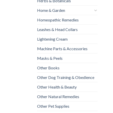
Herbs & Botanicals
Home & Garden
Homeopathic Remedies
Leashes & Head Collars
Lightening Cream
Machine Parts & Accessories
Masks & Peels
Other Books
Other Dog Training & Obedience
Other Health & Beauty
Other Natural Remedies
Other Pet Supplies