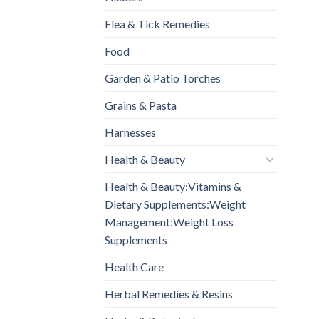
Flea & Tick Remedies
Food
Garden & Patio Torches
Grains & Pasta
Harnesses
Health & Beauty
Health & Beauty:Vitamins &
Dietary Supplements:Weight
Management:Weight Loss
Supplements
Health Care
Herbal Remedies & Resins