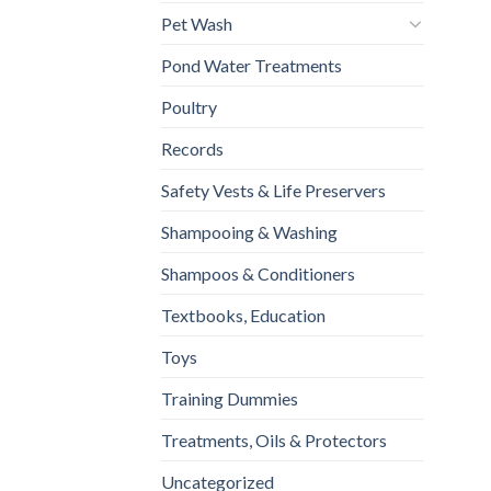
Pet Wash
Pond Water Treatments
Poultry
Records
Safety Vests & Life Preservers
Shampooing & Washing
Shampoos & Conditioners
Textbooks, Education
Toys
Training Dummies
Treatments, Oils & Protectors
Uncategorized