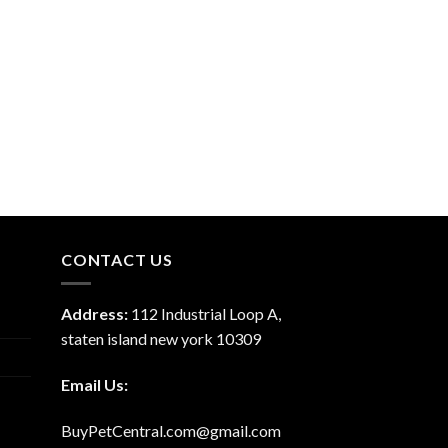
CONTACT US
Address:
112 Industrial Loop A,
staten island new york 10309
Email Us:
BuyPetCentral.com@gmail.com