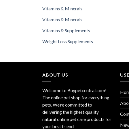
Vitamins & Minerals
Vitamins & Minerals
Vitamins & Supplements
Weight Loss Supplements
ABOUT US
USE
Welcome to Buypetcentral.com!
Ho
The online pet shop for everything
Abo
pets. We’re committed to
delivering the highest quality
Con
natural online pet care products for
New
your best friend