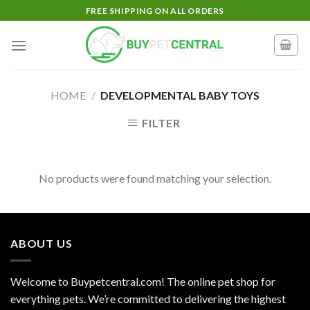
Skip
FREE SHIPPING ON ALL ORDERS
to
content
HOME
/
DEVELOPMENTAL BABY TOYS
FILTER
No products were found matching your selection.
ABOUT US
Welcome to Buypetcentral.com! The online pet shop for
everything pets. We’re committed to delivering the highest