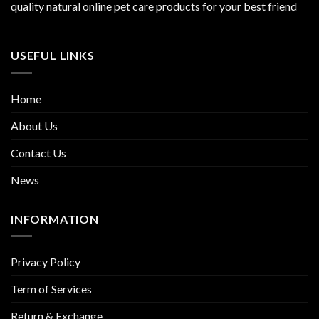
quality natural online pet care products for your best friend
USEFUL LINKS
Home
About Us
Contact Us
News
INFORMATION
Privacy Policy
Term of Services
Return & Exchange