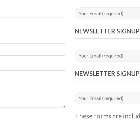
NEWSLETTER SIGNUP
NEWSLETTER SIGNUP
These forms are inclu