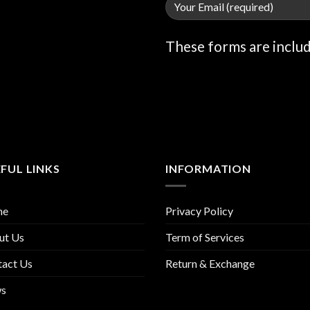
These forms are inclu
FUL LINKS
INFORMATION
me
Privacy Policy
ut Us
Term of Services
tact Us
Return & Exchange
s