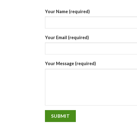
Your Name (required)
Your Email (required)
Your Message (required)