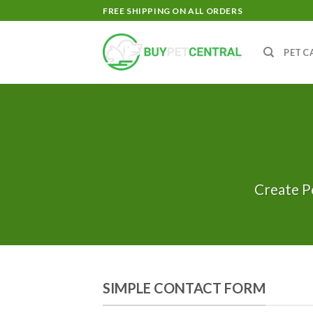
Skip
FREE SHIPPING ON ALL ORDERS
to
content
PET C
Create P
SIMPLE CONTACT FORM