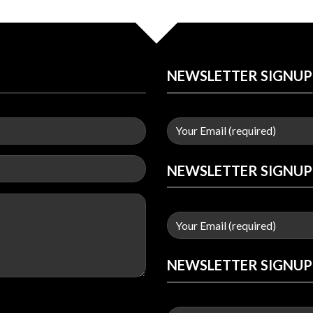
NEWSLETTER SIGNUP
NEWSLETTER SIGNUP
NEWSLETTER SIGNUP