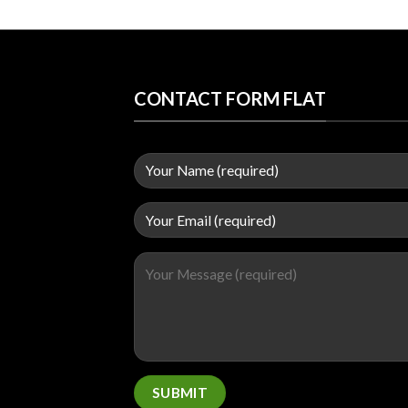
CONTACT FORM FLAT