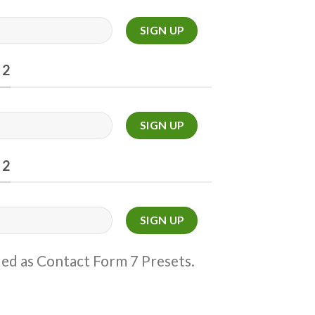
 2
 2
ded as Contact Form 7 Presets.