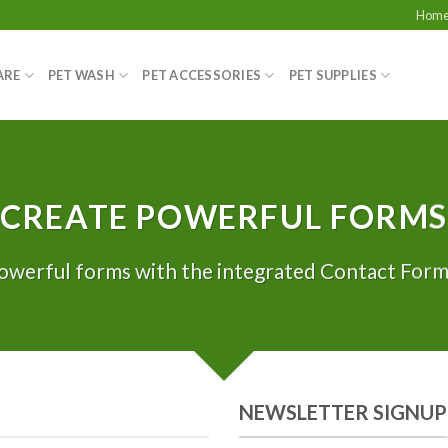
Hom
ARE
PET WASH
PET ACCESSORIES
PET SUPPLIES
CREATE POWERFUL FORMS
owerful forms with the integrated Contact Form 
NEWSLETTER SIGNUP