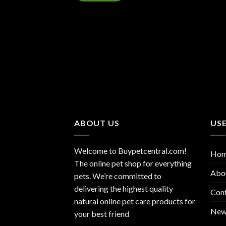
ABOUT US
USE
Welcome to Buypetcentral.com!
Ho
The online pet shop for everything
Abo
pets. We’re committed to
delivering the highest quality
Con
natural online pet care products for
New
your best friend