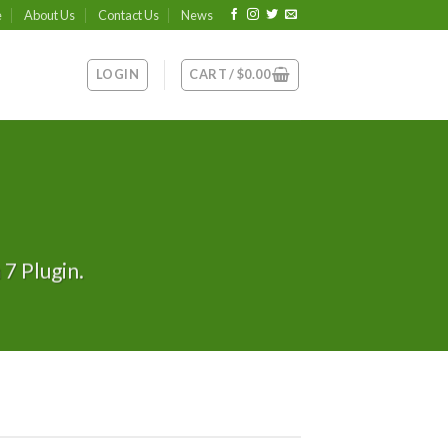
e
About Us
Contact Us
News
LOGIN
CART /
$
0.00
7 Plugin.