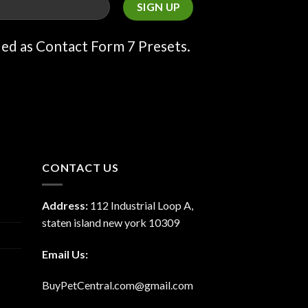
ded as Contact Form 7 Presets.
CONTACT US
Address:
112 Industrial Loop A,
staten island new york 10309
Email Us:
BuyPetCentral.com@gmail.com