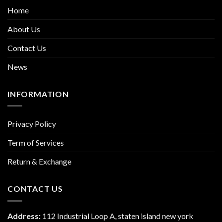
Home
About Us
Contact Us
News
INFORMATION
Privacy Policy
Term of Services
Return & Exchange
CONTACT US
Address:
112 Industrial Loop A, staten island new york