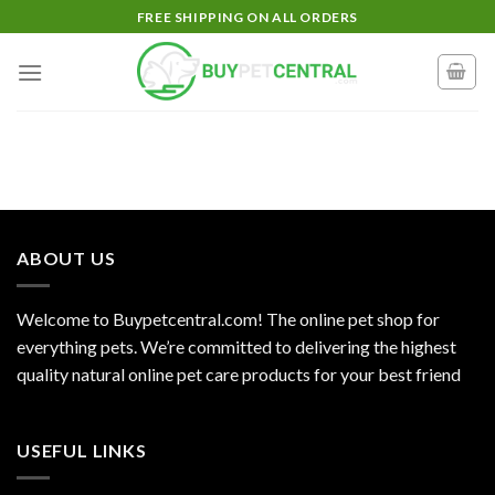
Skip
FREE SHIPPING ON ALL ORDERS
to
content
ABOUT US
Welcome to Buypetcentral.com! The online pet shop for
everything pets. We’re committed to delivering the highest
quality natural online pet care products for your best friend
USEFUL LINKS