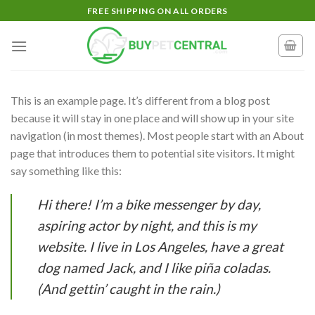
Skip
FREE SHIPPING ON ALL ORDERS
to
content
This is an example page. It’s different from a blog post
because it will stay in one place and will show up in your site
navigation (in most themes). Most people start with an About
page that introduces them to potential site visitors. It might
say something like this:
Hi there! I’m a bike messenger by day,
aspiring actor by night, and this is my
website. I live in Los Angeles, have a great
dog named Jack, and I like piña coladas.
(And gettin’ caught in the rain.)