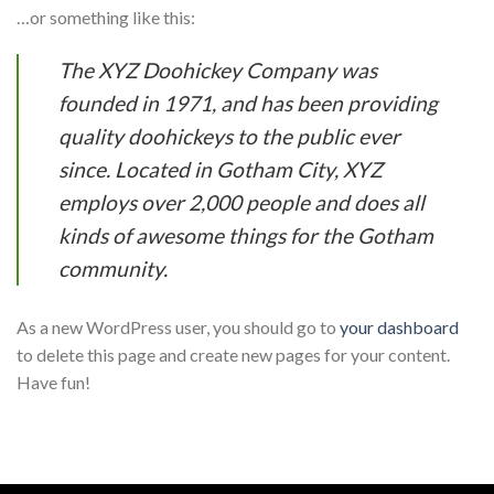
…or something like this:
The XYZ Doohickey Company was
founded in 1971, and has been providing
quality doohickeys to the public ever
since. Located in Gotham City, XYZ
employs over 2,000 people and does all
kinds of awesome things for the Gotham
community.
As a new WordPress user, you should go to
your dashboard
to delete this page and create new pages for your content.
Have fun!