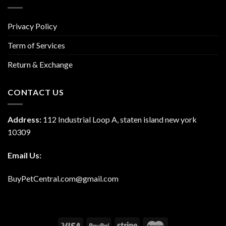
Privacy Policy
Term of Services
Return & Exchange
CONTACT US
Address:
112 Industrial Loop A, staten island new york
10309
Email Us:
BuyPetCentral.com@gmail.com