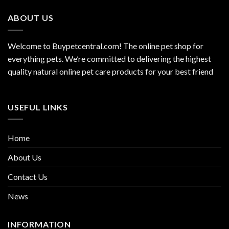
ABOUT US
Welcome to Buypetcentral.com! The online pet shop for
everything pets. We’re committed to delivering the highest
quality natural online pet care products for your best friend
USEFUL LINKS
Home
About Us
Contact Us
News
INFORMATION